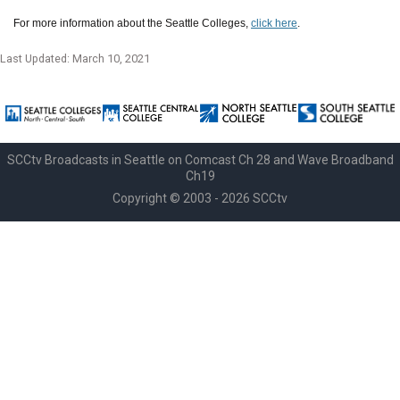
For more information about the Seattle Colleges,
click here
.
Last Updated: March 10, 2021
SCCtv Broadcasts in Seattle on Comcast Ch 28 and Wave Broadband
Ch19
Copyright © 2003 - 2026 SCCtv