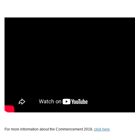
For more information about the Commencement 2018,
click here
.