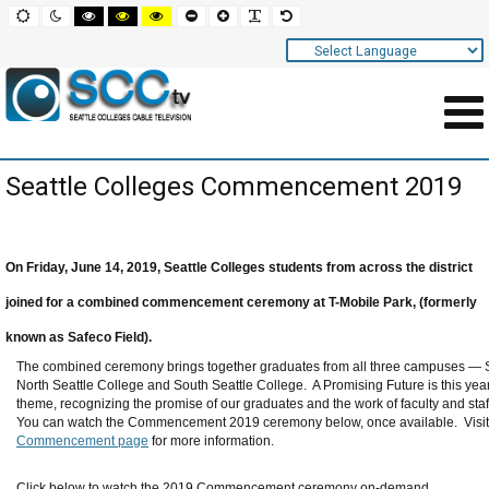
Screen
Default
Night
High
High
High
Set
Set
Make
Set
mode
mode
contrast
contrast
contrast
smaller
larger
font
default
black
black
yellow
font
font
more
font
white
yellow
black
readable
Settings
mode
mode
mode
and
Navigation
Main
Seattle Colleges Commencement 2019
Area
Content
for
On Friday, June 14, 2019, Seattle Colleges students from across the district
Page
joined for a combined commencement ceremony at T-Mobile Park, (formerly
known as Safeco Field).
The combined ceremony brings together graduates from all three campuses — S
North Seattle College and South Seattle College.
A Promising Future is this y
theme, recognizing the promise of our graduates and the work of faculty and staf
You can watch the Commencement 2019 ceremony below, once available. Visit
Commencement page
for more information.
Click below to watch the 2019 Commencement ceremony on-demand.