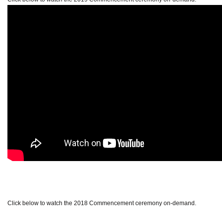
Click below to watch the 2018 Commencement ceremony on-demand.