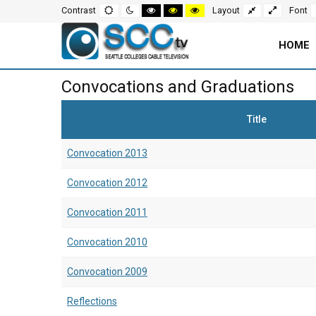
Screen
Default
Night
High
High
High
Fixed
Wide
Contrast
Layout
Font
mode
mode
contrast
contrast
contrast
layout
layout
black
black
yellow
white
yellow
black
Settings
mode
mode
mode
HOME
and
Main
Convocations and Graduations
Navigation
Content
Title
for
Area
Convocation 2013
Page
Convocation 2012
Convocation 2011
Convocation 2010
Convocation 2009
Reflections