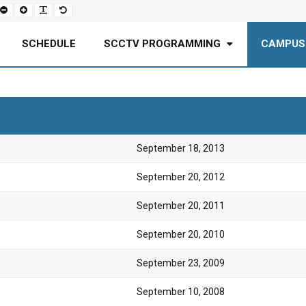
Set
Set
Make
Set
smaller
larger
font
default
font
font
more
font
readable
SCHEDULE
SCCTV PROGRAMMING
CAMPUS
September 18, 2013
September 20, 2012
September 20, 2011
September 20, 2010
September 23, 2009
September 10, 2008