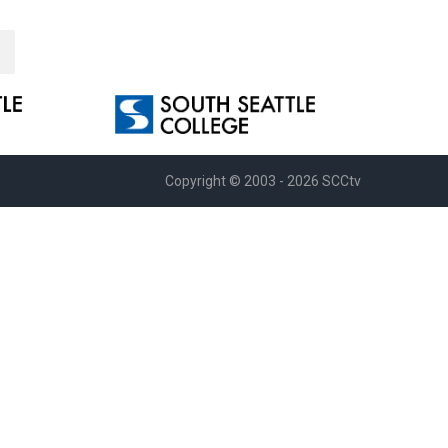
Copyright © 2003 - 2026 SCCtv