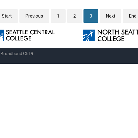
Start
Previous
1
2
3
Next
End
e Broadband Ch19