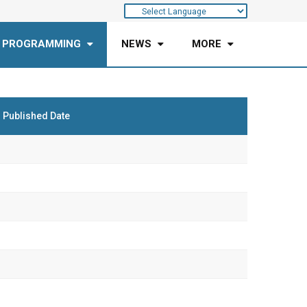
 PROGRAMMING
NEWS
MORE
Published Date