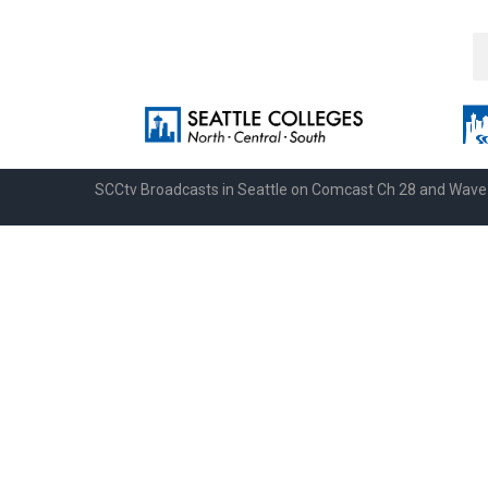
SCCtv Broadcasts in Seattle on Comcast Ch 28 and Wav