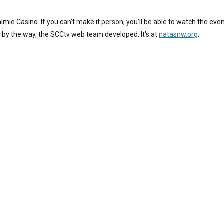
mie Casino. If you can't make it person, you'll be able to watch the even
 by the way, the SCCtv web team developed. It's at
natasnw.org
.