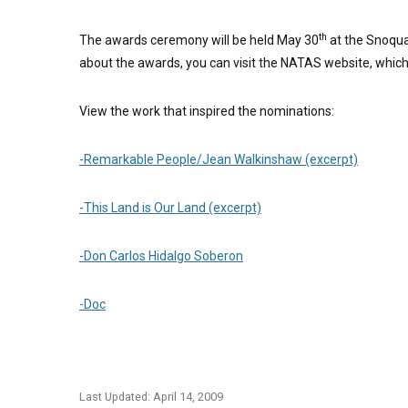
th
The awards ceremony will be held May 30
at the Snoqual
about the awards, you can visit the NATAS website, which
View the work that inspired the nominations:
-Remarkable People/Jean Walkinshaw (excerpt)
-This Land is Our Land (excerpt)
-Don Carlos Hidalgo Soberon
-Doc
Last Updated: April 14, 2009