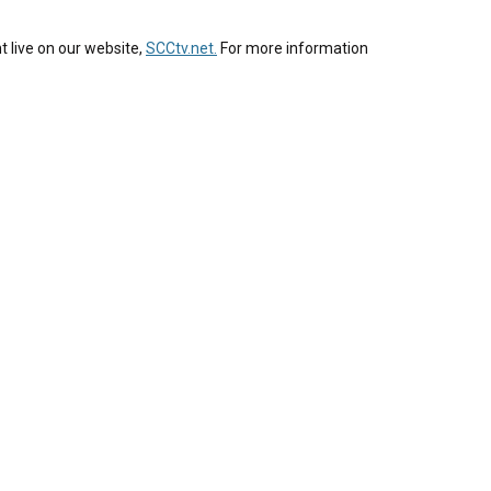
t live on our website,
SCCtv.net.
For more information