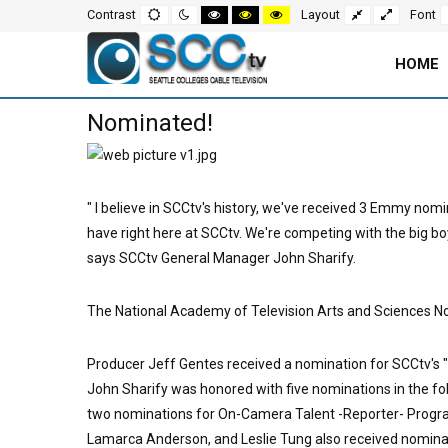
Screen
Default
Night
High
High
High
Fixed
Wide
Contrast
Layout
Font
mode
mode
contrast
contrast
contrast
layout
layout
black
black
yellow
white
yellow
black
Settings
mode
mode
mode
HOME
and
Main
Nominated!
Navigation
Content
for
Area
" I believe in SCCtv's history, we've received 3 Emmy nomi
Page
have right here at SCCtv. We're competing with the big boy
says SCCtv General Manager John Sharify.
The National Academy of Television Arts and Sciences Nor
Producer Jeff Gentes received a nomination for SCCtv's "
John Sharify was honored with five nominations in the f
two nominations for On-Camera Talent -Reporter- Progra
Lamarca Anderson, and Leslie Tung also received nominat