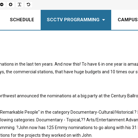
Set
Set
Make
Set
smaller
larger
font
default
font
font
more
font
readable
SCHEDULE
SCCTV PROGRAMMING
CAMPUS
nations in the last ten years. And now this! To have 6 in one year is am
s, the commercial stations, that have huge budgets and 10 times our staf
thwest announced the nominations at a big party at the Century Ballroo
Remarkable People" in the category Documentary-Cultural/Historical.? SC
ollowing categories: Documentary - Topical,?? Arts/Entertainment Adv
mming. ?John now has 125 Emmy nominations to go along with his 31 E
ions for the projects they worked on with John.