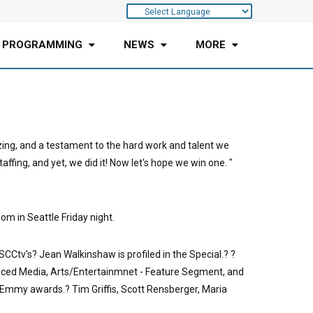
 PROGRAMMING
NEWS
MORE
azing, and a testament to the hard work and talent we
fing, and yet, we did it! Now let's hope we win one. "
m in Seattle Friday night.
Ctv's? Jean Walkinshaw is profiled in the Special.? ?
anced Media, Arts/Entertainmnet - Feature Segment, and
mmy awards.? Tim Griffis, Scott Rensberger, Maria