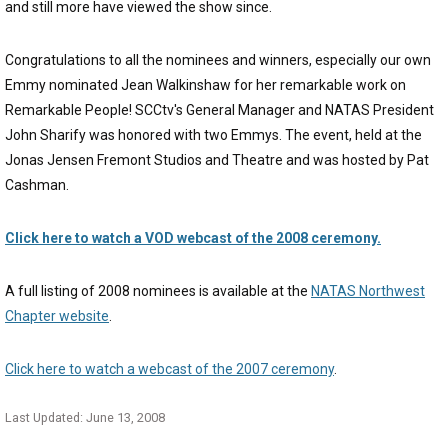
and still more have viewed the show since.
Congratulations to all the nominees and winners, especially our own
Emmy nominated Jean Walkinshaw for her remarkable work on
Remarkable People! SCCtv's General Manager and NATAS President
John Sharify was honored with two Emmys. The event, held at the
Jonas Jensen Fremont Studios and Theatre and was hosted by Pat
Cashman.
Click here to watch a VOD webcast of the 2008 ceremony.
A full listing of 2008 nominees is available at the
NATAS Northwest
Chapter website
.
Click here to watch a webcast of the 2007 ceremony
.
Last Updated: June 13, 2008